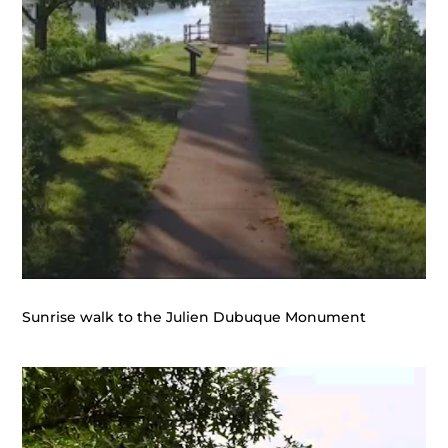
Sunrise walk to the Julien Dubuque Monument