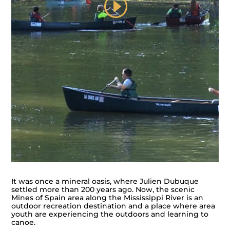
It was once a mineral oasis, where Julien Dubuque
settled more than 200 years ago. Now, the scenic
Mines of Spain area along the Mississippi River is an
outdoor recreation destination and a place where area
youth are experiencing the outdoors and learning to
canoe.