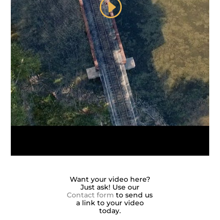
Want your video here?
Just ask! Use our
Contact form
to send us
a link to your video
today.