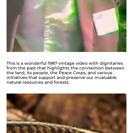
This is a wonderful 1987 vintage video with dignitaries
from the past that highlights the connection between
the land, its people, the Peace Corps, and various
initiatives that support and preserve our invaluable
natural resources and forests.