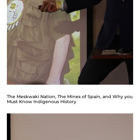
The Meskwaki Nation, The Mines of Spain, and Why you
Must Know Indigenous History