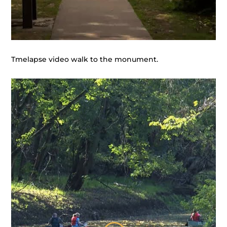
Tmelapse video walk to the monument.