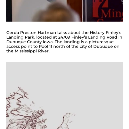
Gerda Preston Hartman talks about the History Finley’s
Landing Park, located at 24709 Finley’s Landing Road in
Dubuque County Iowa. The landing is a picturesque
access point to Pool 11 north of the city of Dubuque on
the Mississippi River.