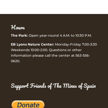
Hours
The Park:
Open year-round 4 A.M. to 10:30 P.M.
EB Lyons Nature Center:
Monday-Friday 7:00-3:30
Weekends 10:00-2:00. Questions or other
information please call the center at 563-556-
0620.
Support Friends of The Mines of Spain