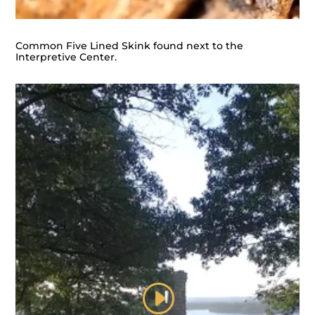
Common Five Lined Skink found next to the
Interpretive Center.