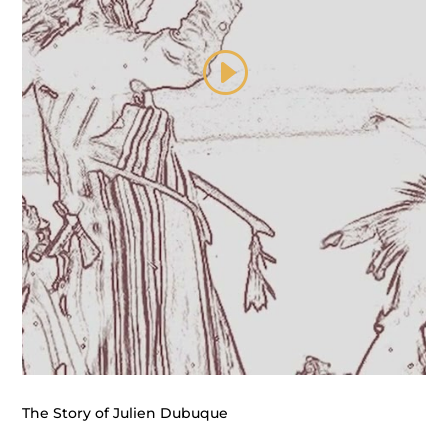
The Story of Julien Dubuque