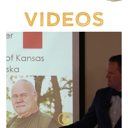
Videos