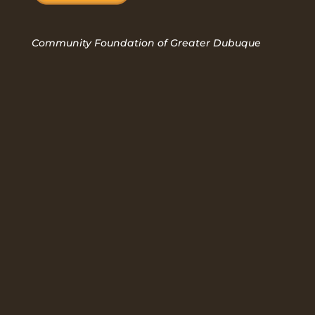
Community Foundation of Greater Dubuque