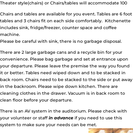
Theater style(chairs) or Chairs/tables will accommodate 100
Chairs and tables are available for you event. Tables are 6 foot
tables and 3 chairs fit on each side comfortably. Kitchenette
includes sink, fridge/freezer, counter space and coffee
machine.
Please be careful with sink, there is no garbage disposal.
There are 2 large garbage cans and a recycle bin for your
convenience. Please bag garbage and set at entrance upon
your departure. Please leave the premise the way you found
it or better. Tables need wiped down and to be stacked in
back room. Chairs need to be stacked to the side or put away
in the backroom. Please wipe down kitchen. There are
cleaning clothes in the drawer. Vacuum is in back room to
clean floor before your departure.
There is an AV system in the auditorium. Please check with
your volunteer or staff
in advance
if you need to use this
system to make sure your needs can be met.