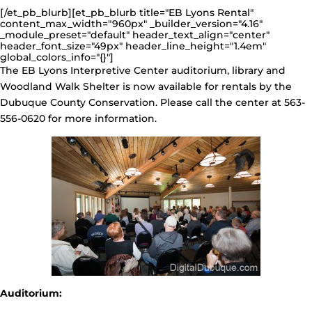
[/et_pb_blurb][et_pb_blurb title="EB Lyons Rental"
content_max_width="960px" _builder_version="4.16"
_module_preset="default" header_text_align="center"
header_font_size="49px" header_line_height="1.4em"
global_colors_info="{}"]
The EB Lyons Interpretive Center auditorium, library and
Woodland Walk Shelter is now available for rentals by the
Dubuque County Conservation. Please call the center at 563-
556-0620 for more information.
Auditorium: