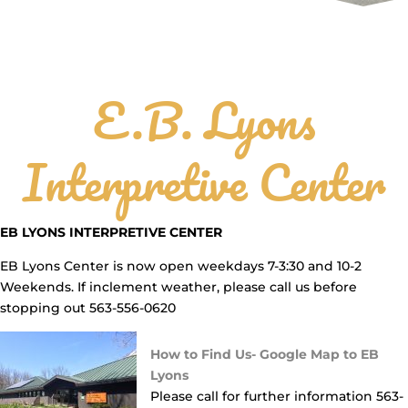
E.B. Lyons
Interpretive Center
EB LYONS INTERPRETIVE CENTER
EB Lyons Center is now open weekdays 7-3:30 and 10-2
Weekends. If inclement weather, please call us before
stopping out 563-556-0620
How to Find Us- Google Map to EB
Lyons
Please call for further information 563-