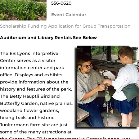
556-0620
Event Calendar
Scholarship Funding Application for Group Transportation
Auditorium and Library Rentals See Below
The EB Lyons Interpretive
Center serves as a visitor
information center and park
office. Displays and exhibits
provide information about the
history and features of the park.
The Betty Hauptli Bird and
Butterfly Garden, native prairies,
woodland flower gardens,
hiking trails and historic
Junkermann farm site are just
some of the many attractions at