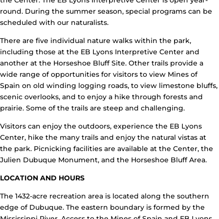
the Center. The EB Lyons Interpretive Center is open year-
round. During the summer season, special programs can be
scheduled with our naturalists.
There are five individual nature walks within the park,
including those at the EB Lyons Interpretive Center and
another at the Horseshoe Bluff Site. Other trails provide a
wide range of opportunities for visitors to view Mines of
Spain on old winding logging roads, to view limestone bluffs,
scenic overlooks, and to enjoy a hike through forests and
prairie. Some of the trails are steep and challenging.
Visitors can enjoy the outdoors, experience the EB Lyons
Center, hike the many trails and enjoy the natural vistas at
the park. Picnicking facilities are available at the Center, the
Julien Dubuque Monument, and the Horseshoe Bluff Area.
LOCATION AND HOURS
The 1432-acre recreation area is located along the southern
edge of Dubuque. The eastern boundary is formed by the
Mississippi River. Access to the Mines of Spain and EB Lyons