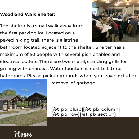
Woodland Walk Shelter:
The shelter is a small walk away from
the first parking lot. Located on a
paved hiking trail, there is a latrine
bathroom located adjacent to the shelter. Shelter has a
maximum of 50 people with several picnic tables and
electrical outlets. There are two metal, standing grills for
grilling with charcoal. Water fountain is next to latrine
bathrooms. Please pickup grounds when you leave including
removal of garbage.
[/et_pb_blurb][/et_pb_column]
[/et_pb_row][/et_pb_section]
Hours