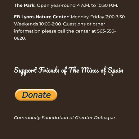
The Park:
Open year-round 4 A.M. to 10:30 P.M.
EB Lyons Nature Center:
Monday-Friday 7:00-3:30
Weekends 10:00-2:00. Questions or other
information please call the center at 563-556-
0620.
Support Friends of The Mines of Spain
Community Foundation of Greater Dubuque