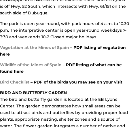
is off Hwy. 52 South, which intersects with Hwy. 61/151 on the
south side of Dubuque.
The park is open year-round, with park hours of 4 a.m. to 10:30
p.m. The interpretive center is open year-round weekdays 7-
3:30 and weekends 10-2 Closed major holidays
Vegetation at the Mines of Spain
– PDF listing of vegatation
here
Wildlife of the Mines of Spain
– PDF listing of what can be
found here
Bi
rd Checklist
– PDF of the birds you may see on your visit
BIRD AND BUTTERFLY GARDEN
The bird and butterfly garden is located at the EB Lyons
Center. The garden demonstrates how small areas can be
used to attract birds and butterflies by providing proper food
plants, appropriate nesting, shelter zones and a source of
water. The flower garden integrates a number of native and