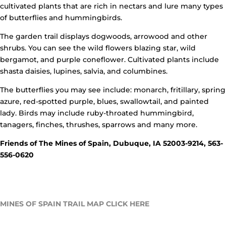
cultivated plants that are rich in nectars and lure many types
of butterflies and hummingbirds.
The garden trail displays dogwoods, arrowood and other
shrubs. You can see the wild flowers blazing star, wild
bergamot, and purple coneflower. Cultivated plants include
shasta daisies, lupines, salvia, and columbines.
The butterflies you may see include: monarch, fritillary, spring
azure, red-spotted purple, blues, swallowtail, and painted
lady. Birds may include ruby-throated hummingbird,
tanagers, finches, thrushes, sparrows and many more.
Friends of The Mines of Spain,
Dubuque, IA 52003-9214, 563-
556-0620
MINES OF SPAIN TRAIL MAP CLICK HERE