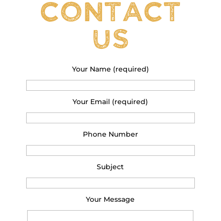
Contact
Us
Your Name (required)
Your Email (required)
Phone Number
Subject
Your Message