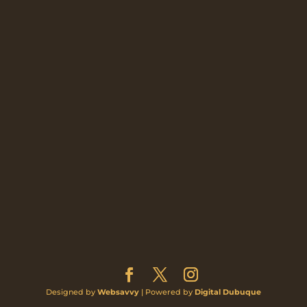
Designed by
Websavvy
| Powered by
Digital Dubuque