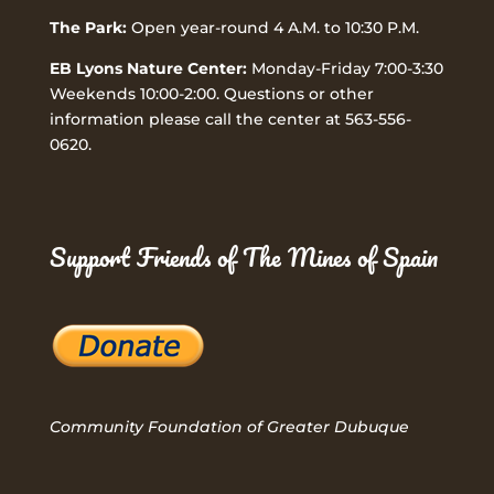
The Park:
Open year-round 4 A.M. to 10:30 P.M.
EB Lyons Nature Center:
Monday-Friday 7:00-3:30
Weekends 10:00-2:00. Questions or other
information please call the center at 563-556-
0620.
Support Friends of The Mines of Spain
Community Foundation of Greater Dubuque