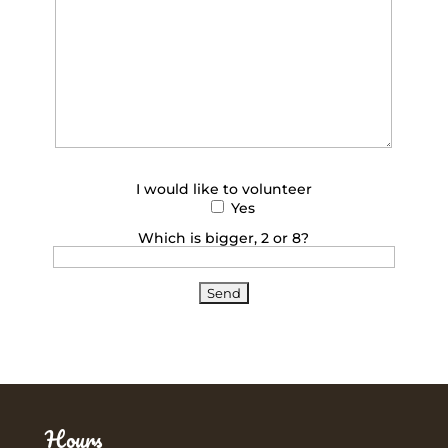
I would like to volunteer
Yes
Which is bigger, 2 or 8?
Hours