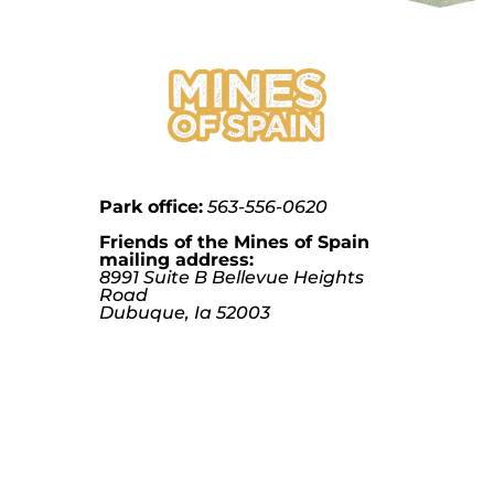
Park office:
563-556-0620
Friends of the Mines of Spain
mailing address:
8991 Suite B Bellevue Heights
Road
Dubuque, Ia 52003