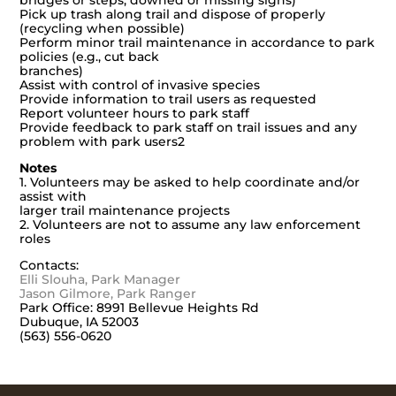
bridges or steps, downed or missing signs)
Pick up trash along trail and dispose of properly
(recycling when possible)
Perform minor trail maintenance in accordance to park
policies (e.g., cut back
branches)
Assist with control of invasive species
Provide information to trail users as requested
Report volunteer hours to park staff
Provide feedback to park staff on trail issues and any
problem with park users2
Notes
1. Volunteers may be asked to help coordinate and/or
assist with
larger trail maintenance projects
2. Volunteers are not to assume any law enforcement
roles
Contacts:
Elli Slouha, Park Manager
Jason Gilmore, Park Ranger
Park Office: 8991 Bellevue Heights Rd
Dubuque, IA 52003
(563) 556-0620