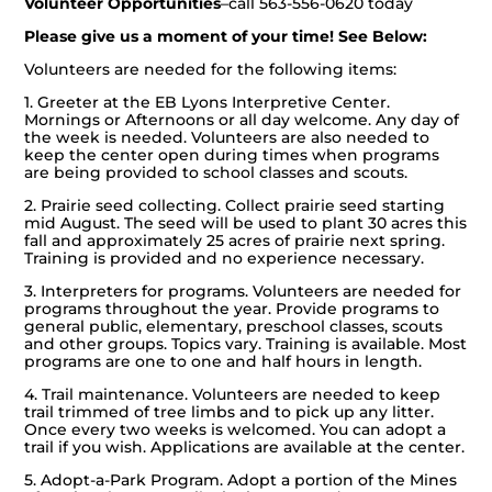
Volunteer Opportunities
–
call 563-556-0620 today
Please give us a moment of your time! See Below:
Volunteers are needed for the following items:
1. Greeter at the EB Lyons Interpretive Center.
Mornings or Afternoons or all day welcome. Any day of
the week is needed. Volunteers are also needed to
keep the center open during times when programs
are being provided to school classes and scouts.
2. Prairie seed collecting. Collect prairie seed starting
mid August. The seed will be used to plant 30 acres this
fall and approximately 25 acres of prairie next spring.
Training is provided and no experience necessary.
3. Interpreters for programs. Volunteers are needed for
programs throughout the year. Provide programs to
general public, elementary, preschool classes, scouts
and other groups. Topics vary. Training is available. Most
programs are one to one and half hours in length.
4. Trail maintenance. Volunteers are needed to keep
trail trimmed of tree limbs and to pick up any litter.
Once every two weeks is welcomed. You can adopt a
trail if you wish. Applications are available at the center.
5. Adopt-a-Park Program. Adopt a portion of the Mines