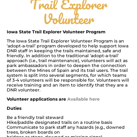
Trail Explorer
Volunteer
Iowa State Trail Explorer Volunteer Program
The Iowa State Trail Explorer Volunteer Program is an
‘adopt-a-trail’ program developed to help support Iowa
DNR staff in keeping the trails maintained, safe and
friendly. In addition to the traditional ‘adopt-a-trail’
approach (i.e., trail maintenance), volunteers will act as
park ambassadors in order to deepen the connection
between the Mines of Spain and its trail users. The trail
system is split into several segments, for which teams
of 3-4 volunteers will be responsible for. Volunteers will
receive training and an item to identify that they are a
DNR volunteer.
Volunteer applications are
Available here
Duties
Be a friendly trail steward
Hike/paddle designated trails on a routine basis
Communicate to park staff any hazards (e.g., downed
trees, broken boards on