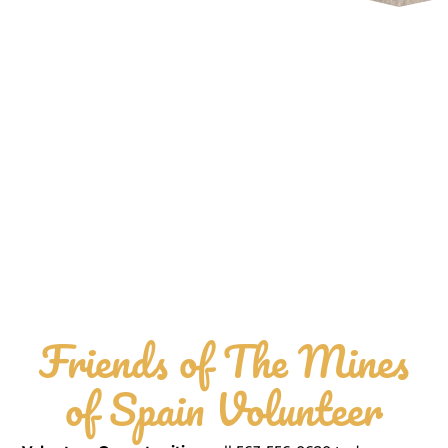
Friends of The Mines
of Spain Volunteer