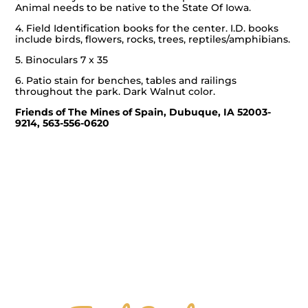
Animal needs to be native to the State Of Iowa.
4. Field Identification books for the center. I.D. books
include birds, flowers, rocks, trees, reptiles/amphibians.
5. Binoculars 7 x 35
6. Patio stain for benches, tables and railings
throughout the park. Dark Walnut color.
Friends of The Mines of Spain,
Dubuque, IA 52003-
9214, 563-556-0620