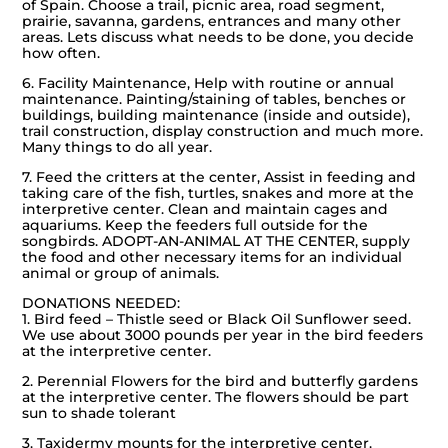
of Spain. Choose a trail, picnic area, road segment,
prairie, savanna, gardens, entrances and many other
areas. Lets discuss what needs to be done, you decide
how often.
6. Facility Maintenance, Help with routine or annual
maintenance. Painting/staining of tables, benches or
buildings, building maintenance (inside and outside),
trail construction, display construction and much more.
Many things to do all year.
7. Feed the critters at the center, Assist in feeding and
taking care of the fish, turtles, snakes and more at the
interpretive center. Clean and maintain cages and
aquariums. Keep the feeders full outside for the
songbirds. ADOPT-AN-ANIMAL AT THE CENTER, supply
the food and other necessary items for an individual
animal or group of animals.
DONATIONS NEEDED:
1. Bird feed – Thistle seed or Black Oil Sunflower seed.
We use about 3000 pounds per year in the bird feeders
at the interpretive center.
2. Perennial Flowers for the bird and butterfly gardens
at the interpretive center. The flowers should be part
sun to shade tolerant
3. Taxidermy mounts for the interpretive center.