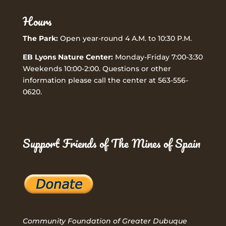
Hours
The Park:
Open year-round 4 A.M. to 10:30 P.M.
EB Lyons Nature Center:
Monday-Friday 7:00-3:30
Weekends 10:00-2:00. Questions or other
information please call the center at 563-556-
0620.
Support Friends of The Mines of Spain
Community Foundation of Greater Dubuque